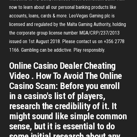
now to learn about all our personal banking products like
accounts, loans, cards & more. LeoVegas Gaming plc is
licensed and regulated by the Malta Gaming Authority, holding
the corporate group license number MGA/CRP/237/2013
issued on 1st August 2018. Please contact us on +356 2778
1166. Gambling can be addictive. Play responsibly.
Online Casino Dealer Cheating
Video . How To Avoid The Online
Casino Scam: Before you enroll
in a casino's list of players,
research the credibility of it. It
might sound like simple common
sense, but it is essential to do
some initial research about any