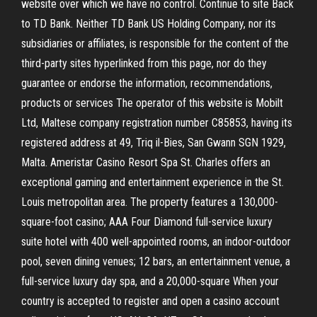
website over which we have no control. Continue to site Back
to TD Bank. Neither TD Bank US Holding Company, nor its
subsidiaries or affiliates, is responsible for the content of the
third-party sites hyperlinked from this page, nor do they
guarantee or endorse the information, recommendations,
products or services The operator of this website is Mobilt
Ltd, Maltese company registration number C85853, having its
registered address at 49, Triq il-Bies, San Gwann SGN 1929,
Malta. Ameristar Casino Resort Spa St. Charles offers an
exceptional gaming and entertainment experience in the St.
Louis metropolitan area. The property features a 130,000-
square-foot casino; AAA Four Diamond full-service luxury
suite hotel with 400 well-appointed rooms, an indoor-outdoor
pool, seven dining venues; 12 bars, an entertainment venue, a
full-service luxury day spa, and a 20,000-square When your
country is accepted to register and open a casino account