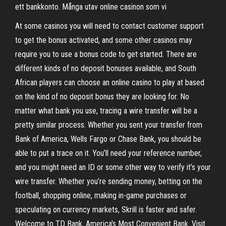
ett bankkonto. Många utav online casinon som vi
At some casinos you will need to contact customer support
to get the bonus activated, and some other casinos may
require you to use a bonus code to get started. There are
different kinds of no deposit bonuses available, and South
African players can choose an online casino to play at based
on the kind of no deposit bonus they are looking for. No
matter what bank you use, tracing a wire transfer will be a
pretty similar process. Whether you sent your transfer from
Bank of America, Wells Fargo or Chase Bank, you should be
able to put a trace on it. You’ll need your reference number,
and you might need an ID or some other way to verify it’s your
wire transfer. Whether you’re sending money, betting on the
football, shopping online, making in-game purchases or
speculating on currency markets, Skrill is faster and safer.
Welcome to TD Bank, America's Most Convenient Bank. Visit