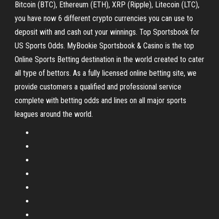
Bitcoin (BTC), Ethereum (ETH), XRP (Ripple), Litecoin (LTC),
you have now 6 different crypto currencies you can use to
deposit with and cash out your winnings. Top Sportsbook for
US Sports Odds. MyBookie Sportsbook & Casino is the top
Online Sports Betting destination in the world created to cater
all type of bettors. As a fully licensed online betting site, we
provide customers a qualified and professional service
complete with betting odds and lines on all major sports
leagues around the world.