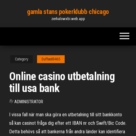
Skip
gamla stans pokerklubb chicago
to
zerkalowxbi.web.app
the
content
Category
Duffee69465
Online casino utbetalning
till usa bank
By
ADMINISTRATOR
I vissa fall när man ska göra en utbetalning till sitt bankkonto
så kan casinot fråga dig efter ett IBAN nr och Swift/Bic Code.
Detta behövs så att bankerna från andra länder kan identifiera