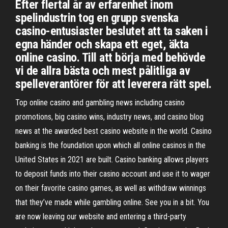
Efter flertal år av erfarenhet inom
spelindustrin tog en grupp svenska
casino-entusiaster beslutet att ta saken i
egna händer och skapa ett eget, äkta
online casino. Till att börja med behövde
vi de allra bästa och mest pålitliga av
spelleverantörer för att leverera rätt spel.
Top online casino and gambling news including casino
promotions, big casino wins, industry news, and casino blog
news at the awarded best casino website in the world. Casino
banking is the foundation upon which all online casinos in the
United States in 2021 are built. Casino banking allows players
to deposit funds into their casino account and use it to wager
on their favorite casino games, as well as withdraw winnings
that they’ve made while gambling online. See you in a bit. You
are now leaving our website and entering a third-party