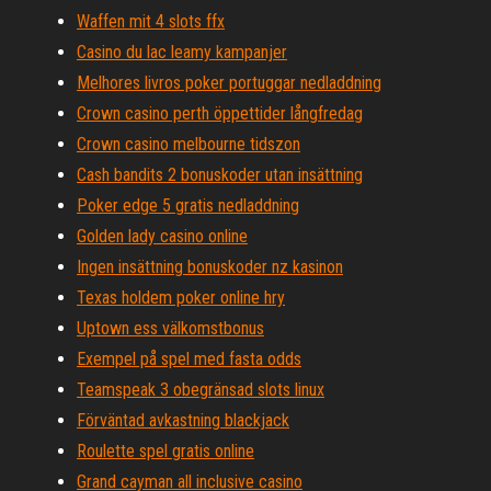
Waffen mit 4 slots ffx
Casino du lac leamy kampanjer
Melhores livros poker portuggar nedladdning
Crown casino perth öppettider långfredag
Crown casino melbourne tidszon
Cash bandits 2 bonuskoder utan insättning
Poker edge 5 gratis nedladdning
Golden lady casino online
Ingen insättning bonuskoder nz kasinon
Texas holdem poker online hry
Uptown ess välkomstbonus
Exempel på spel med fasta odds
Teamspeak 3 obegränsad slots linux
Förväntad avkastning blackjack
Roulette spel gratis online
Grand cayman all inclusive casino