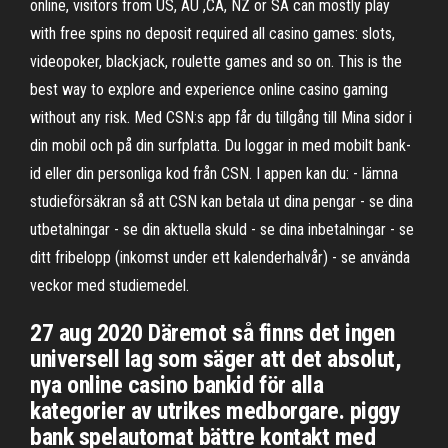
online, visitors from US, AU ,CA, NZ or SA can mostly play
with free spins no deposit required all casino games: slots,
videopoker, blackjack, roulette games and so on. This is the
best way to explore and experience online casino gaming
without any risk. Med CSN:s app får du tillgång till Mina sidor i
din mobil och på din surfplatta. Du loggar in med mobilt bank-
id eller din personliga kod från CSN. I appen kan du: - lämna
studieförsäkran så att CSN kan betala ut dina pengar - se dina
utbetalningar - se din aktuella skuld - se dina inbetalningar - se
ditt fribelopp (inkomst under ett kalenderhalvår) - se använda
veckor med studiemedel.
27 aug 2020 Däremot så finns det ingen
universell lag som säger att det absolut,
nya online casino bankid för alla
kategorier av utrikes medborgare. piggy
bank spelautomat bättre kontakt med