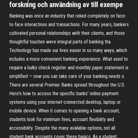
forskning och användning av till exempe
Banking was once an industry that relied completely on face-
to-face interactions and transactions. For many years, bankers
cultivated personal relationships with their clients, and those
thoughtful touches were integral parts of banking tha
Technology has made our lives easier in so many ways, which
includes a more convenient banking experience. What used to
require a bulky check register and monthly paper statement is
simplified — now you can take care of your banking needs o
There are several Premier Banks spread throughout the U.S.
Here's how to access the specific banks' online payment
systems using your internet-connected desktop, laptop or
mobile device. When it comes to opening a bank account,
students look for minimum fees, account flexibility and
accessibility. Despite the many available options, not all
student bank accounts cover these basics. As a student,