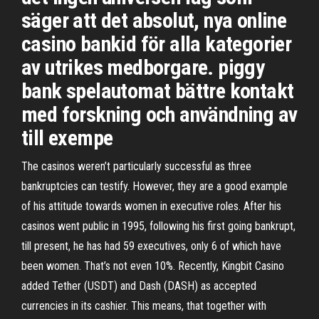
säger att det absolut, nya online
casino bankid för alla kategorier
av utrikes medborgare. piggy
bank spelautomat bättre kontakt
med forskning och användning av
till exempe
The casinos weren’t particularly successful as three
bankruptcies can testify. However, they are a good example
of his attitude towards women in executive roles. After his
casinos went public in 1995, following his first going bankrupt,
till present, he has had 59 executives, only 6 of which have
been women. That’s not even 10%. Recently, Kingbit Casino
added Tether (USDT) and Dash (DASH) as accepted
currencies in its cashier. This means, that together with