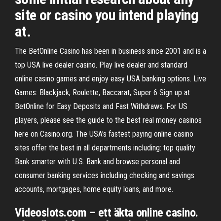
site or casino you intend playing
at.
The BetOnline Casino has been in business since 2001 and is a
top USA live dealer casino. Play live dealer and standard
online casino games and enjoy easy USA banking options. Live
Games: Blackjack, Roulette, Baccarat, Super 6 Sign up at
BetOnline for Easy Deposits and Fast Withdraws. For US
players, please see the guide to the best real money casinos
here on Casino.org. The USA's fastest paying online casino
sites offer the best in all departments including: top quality
Bank smarter with U.S. Bank and browse personal and
consumer banking services including checking and savings
accounts, mortgages, home equity loans, and more.
Videoslots.com – ett äkta online casino.