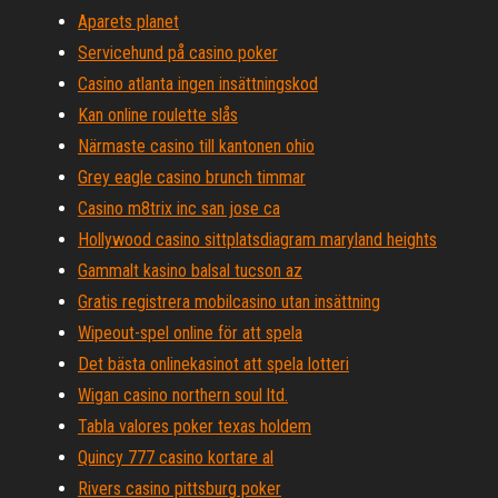
Aparets planet
Servicehund på casino poker
Casino atlanta ingen insättningskod
Kan online roulette slås
Närmaste casino till kantonen ohio
Grey eagle casino brunch timmar
Casino m8trix inc san jose ca
Hollywood casino sittplatsdiagram maryland heights
Gammalt kasino balsal tucson az
Gratis registrera mobilcasino utan insättning
Wipeout-spel online för att spela
Det bästa onlinekasinot att spela lotteri
Wigan casino northern soul ltd.
Tabla valores poker texas holdem
Quincy 777 casino kortare al
Rivers casino pittsburg poker