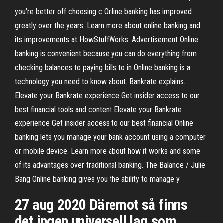
you're better off choosing c Online banking has improved
greatly over the years. Learn more about online banking and
its improvements at HowStuffWorks. Advertisement Online
banking is convenient because you can do everything from
checking balances to paying bills to in Online banking is a
technology you need to know about. Bankrate explains.
Elevate your Bankrate experience Get insider access to our
best financial tools and content Elevate your Bankrate
experience Get insider access to our best financial Online
banking lets you manage your bank account using a computer
or mobile device. Learn more about how it works and some
of its advantages over traditional banking. The Balance / Julie
Bang Online banking gives you the ability to manage y
27 aug 2020 Däremot så finns
det ingen universell lag som