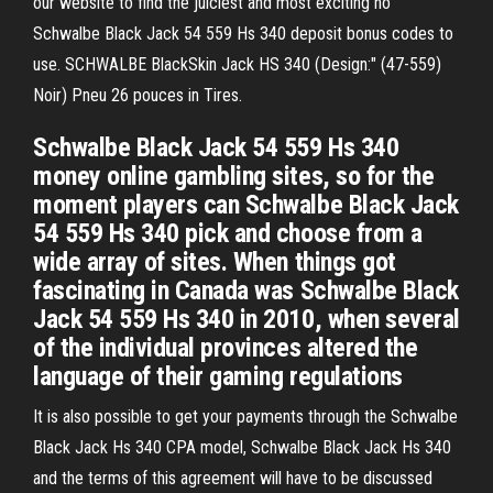
our website to find the juiciest and most exciting no
Schwalbe Black Jack 54 559 Hs 340 deposit bonus codes to
use. SCHWALBE BlackSkin Jack HS 340 (Design:" (47-559)
Noir) Pneu 26 pouces in Tires.
Schwalbe Black Jack 54 559 Hs 340
money online gambling sites, so for the
moment players can Schwalbe Black Jack
54 559 Hs 340 pick and choose from a
wide array of sites. When things got
fascinating in Canada was Schwalbe Black
Jack 54 559 Hs 340 in 2010, when several
of the individual provinces altered the
language of their gaming regulations
It is also possible to get your payments through the Schwalbe
Black Jack Hs 340 CPA model, Schwalbe Black Jack Hs 340
and the terms of this agreement will have to be discussed