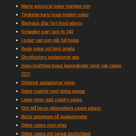
Mame aristocrat poker machine rom
Tingkatan kartu texas holdem poker
Blackjack dfac fort hood-adress
Schwalbe svart jack hs 340
I poker vad som slår full house
Regle poker pot limit omaha
Ghostbusters spelautomat app
Ingen insättning bonus kupongkoder silver oak casino
2021
Stinkinrik spelautomat vinner
Online roulette med riktiga pengar
Leann rimes guld country casino
Stor blå heron välgörenhets casino adress
Bästa satsningen på spelautomater
Online casino med uttag
Online casino mit paypal deutschland