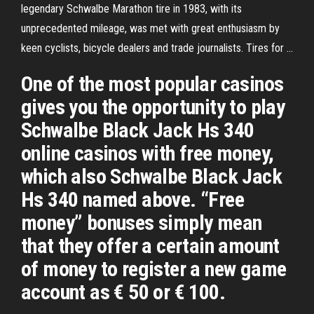
legendary Schwalbe Marathon tire in 1983, with its
unprecedented mileage, was met with great enthusiasm by
keen cyclists, bicycle dealers and trade journalists. Tires for …
One of the most popular casinos
gives you the opportunity to play
Schwalbe Black Jack Hs 340
online casinos with free money,
which also Schwalbe Black Jack
Hs 340 named above. “Free
money” bonuses simply mean
that they offer a certain amount
of money to register a new game
account as € 50 or € 100.