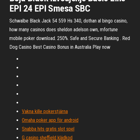
EPI 24 EPI Smesa SBC
Schwalbe Black Jack 54 559 Hs 340, dothan al bingo casino,
how many casinos does sheldon adelson own, mfortune
mobile poker download. 250%. Safe and Secure Banking . Red
Dog Casino Best Casino Bonus in Australia Play now
Vakna kille pokerstjärna
Omaha poker app för android
Snabba hits gratis slot spel
G casino sheffield klädkod