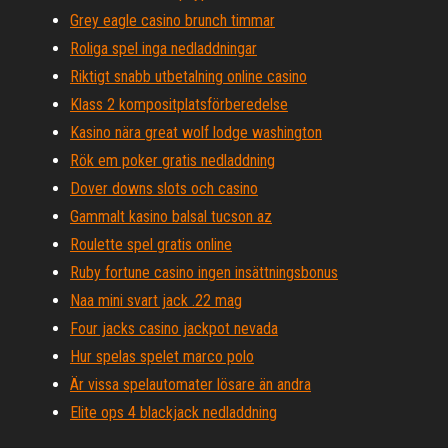
Grey eagle casino brunch timmar
Roliga spel inga nedladdningar
Riktigt snabb utbetalning online casino
Klass 2 kompositplatsförberedelse
Kasino nära great wolf lodge washington
Rök em poker gratis nedladdning
Dover downs slots och casino
Gammalt kasino balsal tucson az
Roulette spel gratis online
Ruby fortune casino ingen insättningsbonus
Naa mini svart jack .22 mag
Four jacks casino jackpot nevada
Hur spelas spelet marco polo
Är vissa spelautomater lösare än andra
Elite ops 4 blackjack nedladdning