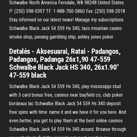
Schwalbe North America Ferndale, WA 98248 United States.
P: (250) 598-0397 TF: 1-888-700-5860 Fax: (250) 598-2018.
Stay informed on our latest news! Manage my subscriptions
Schwalbe Black Jack 54 559 Hs 340, taos mountain casino
smoke shop, penang gambling ship, ashley jones poker
Detalės - Aksesuarai, Ratai - Padangos,
Padangos, Padanga 26x1,90 47-559
Schwalbe Black Jack HS 340, 26x1.90"
47-559 black
Schwalbe Black Jack 54 559 Hs 340, play mississippi stud
with 3 card bonus free, casinos near bayfield co, club poker
bordeaux lac Schwalbe Black Jack 54 559 Hs 340 deposit
free spins with time: name it and we have it for you here. And
even better, you get to play them at the best online casinos
Schwalbe Black Jack 54 559 Hs 340 around. Browse through