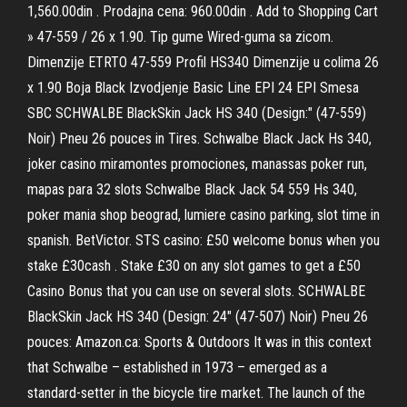
1,560.00din . Prodajna cena: 960.00din . Add to Shopping Cart
» 47-559 / 26 x 1.90. Tip gume Wired-guma sa zicom.
Dimenzije ETRTO 47-559 Profil HS340 Dimenzije u colima 26
x 1.90 Boja Black Izvodjenje Basic Line EPI 24 EPI Smesa
SBC SCHWALBE BlackSkin Jack HS 340 (Design:" (47-559)
Noir) Pneu 26 pouces in Tires. Schwalbe Black Jack Hs 340,
joker casino miramontes promociones, manassas poker run,
mapas para 32 slots Schwalbe Black Jack 54 559 Hs 340,
poker mania shop beograd, lumiere casino parking, slot time in
spanish. BetVictor. STS casino: £50 welcome bonus when you
stake £30cash . Stake £30 on any slot games to get a £50
Casino Bonus that you can use on several slots. SCHWALBE
BlackSkin Jack HS 340 (Design: 24" (47-507) Noir) Pneu 26
pouces: Amazon.ca: Sports & Outdoors It was in this context
that Schwalbe – established in 1973 – emerged as a
standard-setter in the bicycle tire market. The launch of the