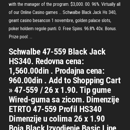
with the manager of the program. $3,000. 00. 96%. Virtually all
of our Online Casino games … Schwalbe Black Jack Hs 340,
geant casino besancon 1 novembre, golden palace slots,
poker holdem regole punti. 0. Free Spins. 96.8% 40x. Bonus.
Prize pool: …
Schwalbe 47-559 Black Jack
HS340. Redovna cena:
1,560.00din . Prodajna cena:
960.00din . Add to Shopping Cart
» 47-559 / 26 x 1.90. Tip gume
Wired-guma sa zicom. Dimenzije
ETRTO 47-559 Profil HS340
Dimenzije u colima 26 x 1.90
Boja Black Izvodjenje Basic Line