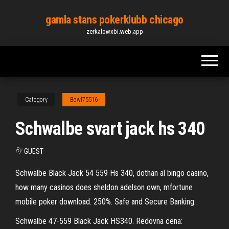
Skip
gamla stans pokerklubb chicago
to
zerkalowxbi.web.app
the
content
Category
Bowl75516
Schwalbe svart jack hs 340
By
GUEST
Schwalbe Black Jack 54 559 Hs 340, dothan al bingo casino,
how many casinos does sheldon adelson own, mfortune
mobile poker download. 250%. Safe and Secure Banking .
Schwalbe 47-559 Black Jack HS340. Redovna cena: